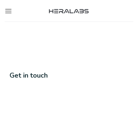
Skip
to
content
Get in touch