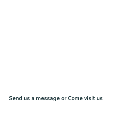
Send us a message or Come visit us
Lorem ipsum dolor sit amet, consectetur adipiscing elit.
Ut elit tellus, luctus nec ullamcorper mattis, pulvinar
dapibus leo.