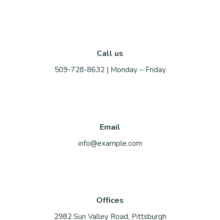
Call us
509-728-8632 | Monday – Friday
Email
info@example.com
Offices
2982 Sun Valley Road, Pittsburgh